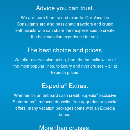
Advice you can trust.
We are more than trained experts. Our Vacation
Consultants are also passionate travelers and cruise
enthusiasts who can share their experiences to create
the best vacation experience for you.
The best choice and prices.
We offer every cruise option, from the fantastic value of
the most popular lines, to luxury and river cruises – all at
Expedia prices.
Expedia
Extras.
®
Whether it's an onboard cash credit, Expedia
Exclusive
®
Staterooms
, reduced deposits, free upgrades or special
™
offers, many vacation packages come with an Expedia
bonus.
More than cruises.