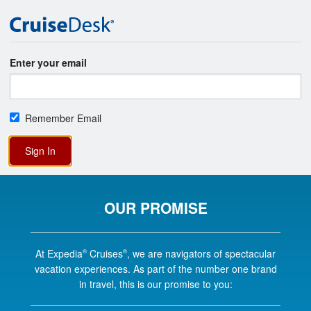
Enter your email
Remember Email
Sign In
OUR PROMISE
At Expedia
Cruises
, we are navigators of spectacular
®
®
vacation experiences. As part of the number one brand
in travel, this is our promise to you: